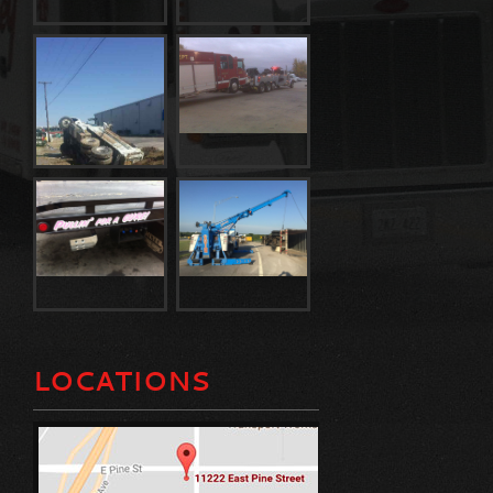
LOCATIONS