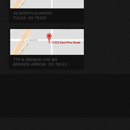
10 NORTH ELWOOD
TULSA, OK 74103
775 N REDBUD AVE #H
BROKEN ARROW, OK 74133