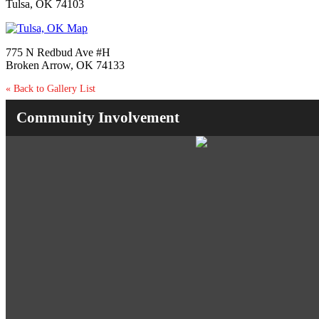
Tulsa, OK 74103
775 N Redbud Ave #H
Broken Arrow, OK 74133
« Back to Gallery List
Community Involvement