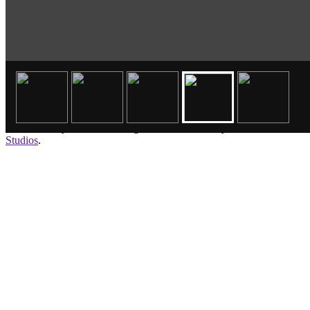
©2026 Storey Wrecker. All rights reserved. Site by
Brookside
Studios
.