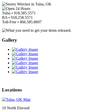
Tulsa •
918.585.5571
BA •
918.258.5571
Toll-Free •
866.585.8697
Gallery
Locations
10 North Elwood