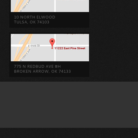
10 NORTH ELWOOD
TULSA, OK 74103
775 N REDBUD AVE #H
BROKEN ARROW, OK 74133