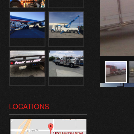
LOCATIONS