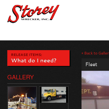
« Back to Galler
Fleet
GALLERY