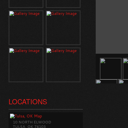
LOCATIONS
10 NORTH ELWOOD
TULSA, OK 74103