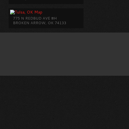
775 N REDBUD AVE #H
BROKEN ARROW, OK 74133