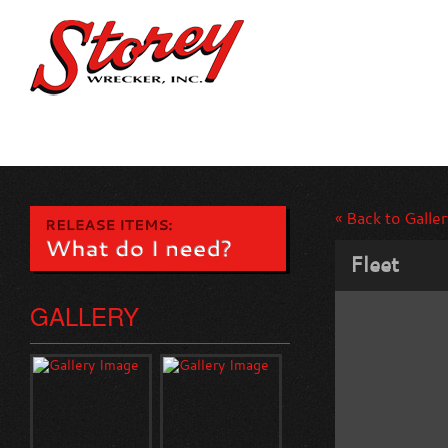
« Back to Galler
Fleet
GALLERY