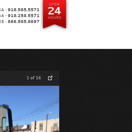
A •
918.585.5571
BA •
918.258.5571
E •
866.585.8697
1 of 16