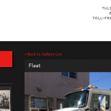
TULS
TOLL-FRE
« Back to Gallery List
Fleet