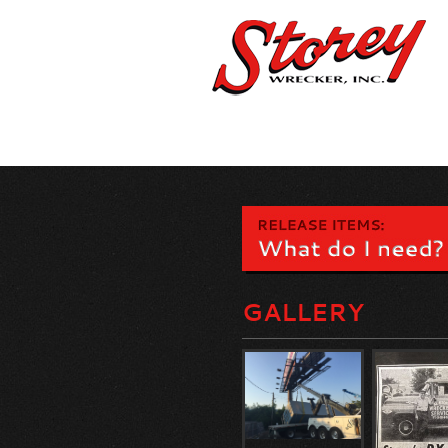
GALLERY