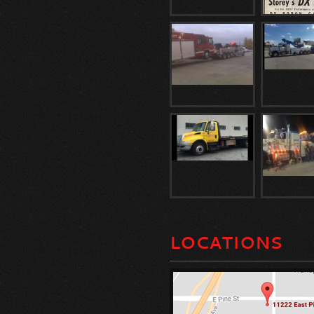
LOCATIONS