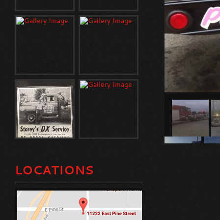
LOCATIONS