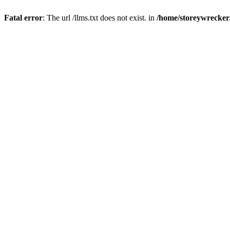
Fatal error
: The url /llms.txt does not exist. in
/home/storeywrecker/