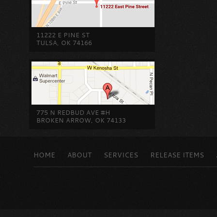
11222 E PINE ST
TULSA, OK 74166
775 N REDBUD AVE #H
BROKEN ARROW, OK 74133
HOME
ABOUT
SERVICES
RELEASE ITEMS