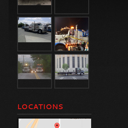
LOCATIONS