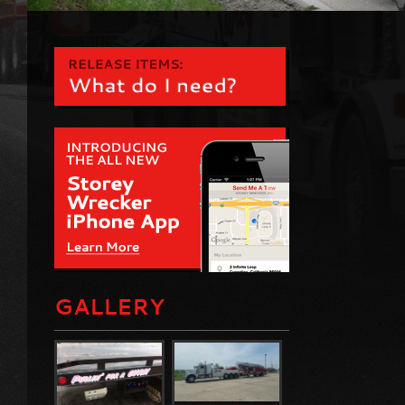
GALLERY