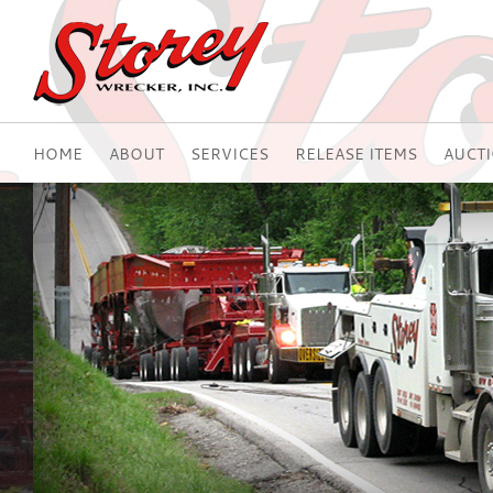
HOME
ABOUT
SERVICES
RELEASE ITEMS
AUCT