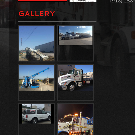
(918) 258
GALLERY