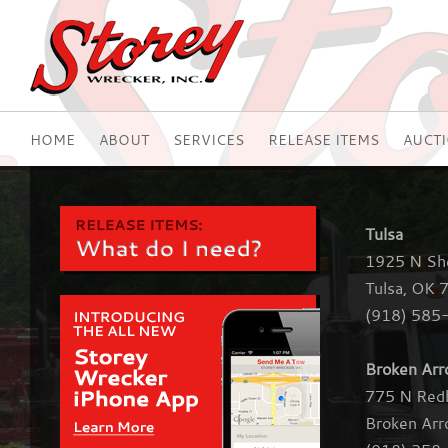
HOME
ABOUT
SERVICES
RELEASE ITEMS
AUCT
Tulsa
1925 N Sh
Tulsa, OK 
(918) 585
Broken Ar
775 N Red
Broken Ar