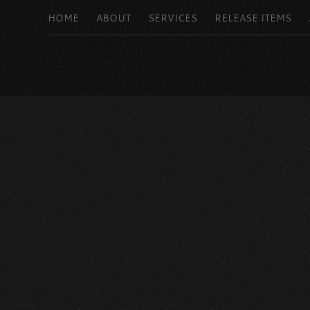
HOME
ABOUT
SERVICES
RELEASE ITEMS