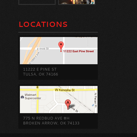
LOCATIONS
11222 E PINE ST
TULSA, OK 74166
775 N REDBUD AVE #H
BROKEN ARROW, OK 74133