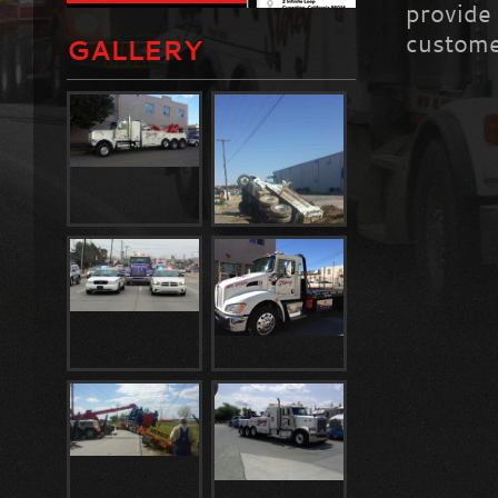
provide
custome
GALLERY