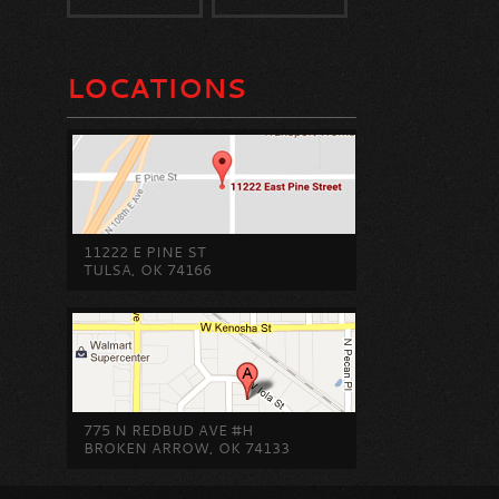
LOCATIONS
11222 E PINE ST
TULSA, OK 74166
775 N REDBUD AVE #H
BROKEN ARROW, OK 74133