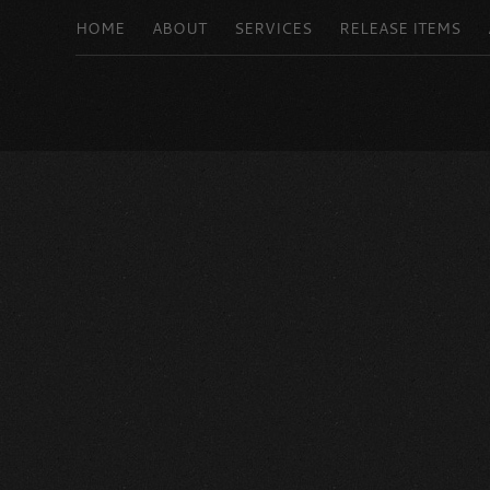
HOME
ABOUT
SERVICES
RELEASE ITEMS