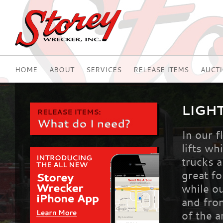
HOME
ABOUT
SERVICES
RELEASE ITEMS
AUCT
LIGH
In our f
lifts wh
trucks 
great fo
while ou
and fron
of the 