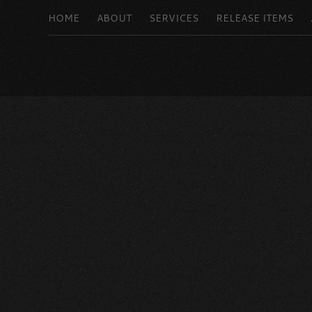
HOME
ABOUT
SERVICES
RELEASE ITEMS