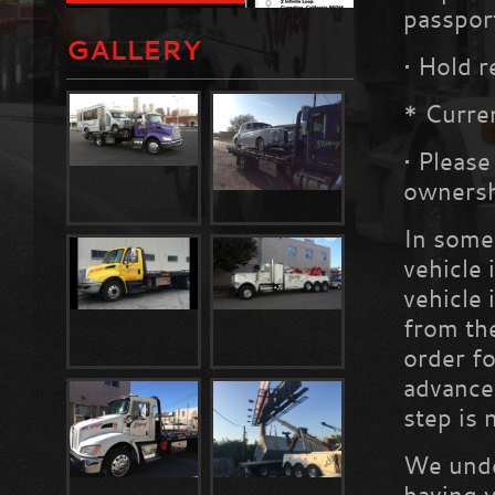
passpor
GALLERY
•
Hold r
* Curren
•
Please
owners
In some 
vehicle
vehicle 
from th
order fo
advance 
step is 
We under