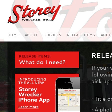
HOME
ABOUT
SERVICES
RELEASE ITEMS
AUCT
RELE
If your
followin
pick up 
•
Title o
•
A photo