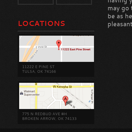
having 
may go t
be as he
LOCATIONS
pleasant
11222 E PINE ST
TULSA, OK 74166
775 N REDBUD AVE #H
BROKEN ARROW, OK 74133